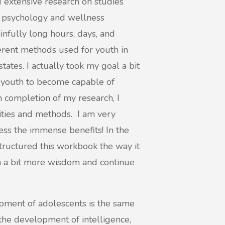
id extensive research on studies
 psychology and wellness
ainfully long hours, days, and
erent methods used for youth in
ates. I actually took my goal a bit
r youth to become capable of
 completion of my research, I
ities and methods. I am very
ness the immense benefits! In the
tructured this workbook the way it
in a bit more wisdom and continue
opment of adolescents is the same
 the development of intelligence,