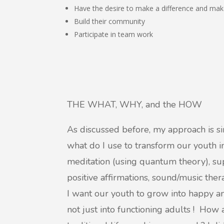
Have the desire to make a difference and mak
Build their community
Participate in team work
THE WHAT, WHY, and the HOW
As discussed before, my approach is s
what do I use to transform our youth 
meditation (using quantum theory), sup
positive affirmations, sound/music the
I want our youth to grow into happy 
not just into functioning adults ! How