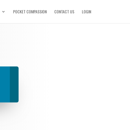
POCKET COMPASSION
CONTACT US
LOGIN