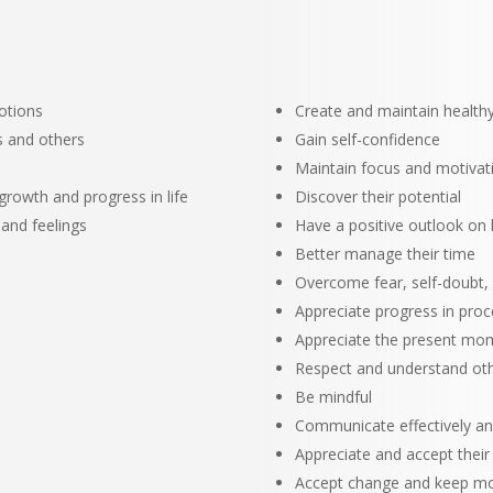
otions
Create and maintain healthy
s and others
Gain self-confidence
Maintain focus and motivat
growth and progress in life
Discover their potential
 and feelings
Have a positive outlook on l
Better manage their time
Overcome fear, self-doubt,
Appreciate progress in pro
Appreciate the present mo
Respect and understand ot
Be mindful
Communicate effectively an
Appreciate and accept their
Accept change and keep mo