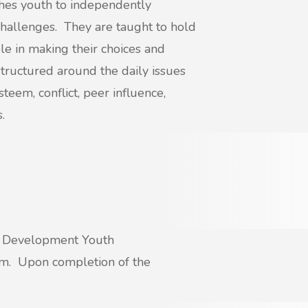
es youth to independently
 challenges. They are taught to hold
e in making their choices and
 structured around the daily issues
teem, conflict, peer influence,
.
nd Development Youth
am. Upon completion of the