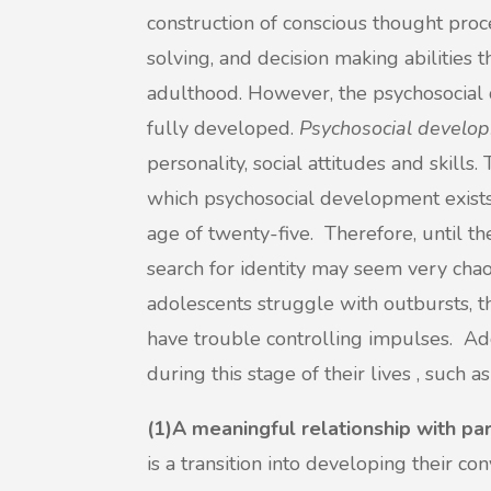
construction of conscious thought pro
solving, and decision making abilities 
adulthood. However, the psychosocial 
fully developed.
Psychosocial develo
personality, social attitudes and skills.
which psychosocial development exists,
age of twenty-five. Therefore, until th
search for identity may seem very chaot
adolescents struggle with outbursts, t
have trouble controlling impulses. Ad
during this stage of their lives , such as
(1)A meaningful relationship with pa
is a transition into developing their c