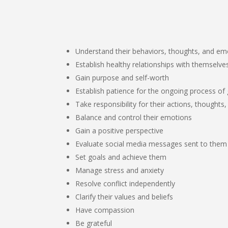
Understand their behaviors, thoughts, and em
Establish healthy relationships with themselve
Gain purpose and self-worth
Establish patience for the ongoing process of 
Take responsibility for their actions, thoughts,
Balance and control their emotions
Gain a positive perspective
Evaluate social media messages sent to them
Set goals and achieve them
Manage stress and anxiety
Resolve conflict independently
Clarify their values and beliefs
Have compassion
Be grateful