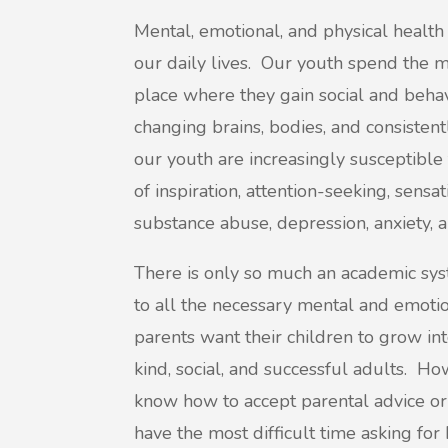
Mental, emotional, and physical health 
our daily lives. Our youth spend the maj
place where they gain social and behavi
changing brains, bodies, and consisten
our youth are increasingly susceptible t
of inspiration, attention-seeking, sensa
substance abuse, depression, anxiety, a
There is only so much an academic sys
to all the necessary mental and emoti
parents want their children to grow int
kind, social, and successful adults. Ho
know how to accept parental advice o
have the most difficult time asking for