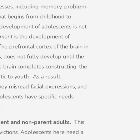
cesses, including memory, problem-
that begins from childhood to
development of adolescents is not
pment
is the development of
 The prefrontal cortex of the brain in
 does not fully develop until the
e brain completes constructing, the
ic to youth. As a result,
hey misread facial expressions, and
olescents have specific needs
 :
rent and non-parent adults.
This
onvictions. Adolescents here need a