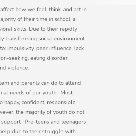
affect how we feel, think, and act in
ority of their time in school, a
oral skills. Due to their rapidly
tly transforming social environment,
o: impulsivity, peer influence, lack
tion-seeking, eating disorder,
nd violence.
tem and parents can do to attend
onal needs of our youth. Most
o happy, confident, responsible,
wever, the majority of youth do not
r support. Pre-teens and teenagers
 help due to their struggle with