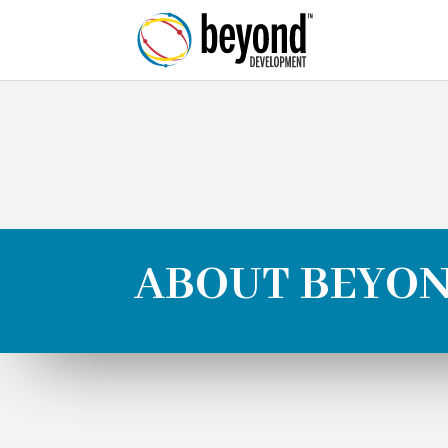
ABOUT BEYO