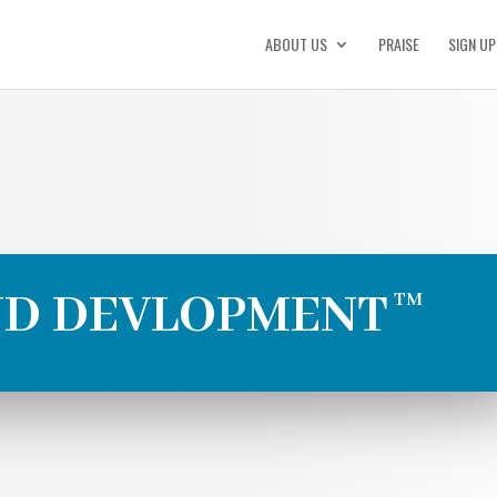
ABOUT US
PRAISE
SIGN UP
ND DEVLOPMENT
TM