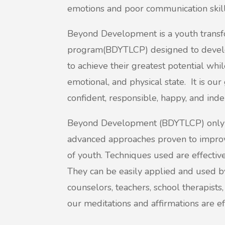
emotions and poor communication skill
Beyond Development is a youth transfo
program(BDYTLCP) designed to develop
to achieve their greatest potential whi
emotional, and physical state. It is our
confident, responsible, happy, and ind
Beyond Development (BDYTLCP) only us
advanced approaches proven to improv
of youth. Techniques used are effective
They can be easily applied and used b
counselors, teachers, school therapists,
our meditations and affirmations are ef