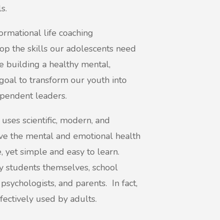
s.
rmational life coaching
 the skills our adolescents need
le building a healthy mental,
 goal to transform our youth into
ependent leaders.
es scientific, modern, and
e the mental and emotional health
, yet simple and easy to learn.
y students themselves, school
 psychologists, and parents. In fact,
fectively used by adults.