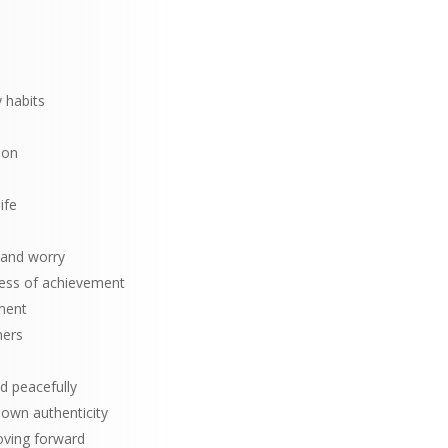
 habits
ion
ife
 and worry
cess of achievement
ment
hers
d peacefully
 own authenticity
ving forward