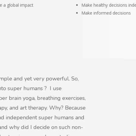
e a global impact
Make healthy decisions ind
Make informed decisions
imple and yet very powerful. So,
into super humans ? I use
er brain yoga, breathing exercises,
rapy, and art therapy. Why? Because
and independent super humans and
 and why did I decide on such non-