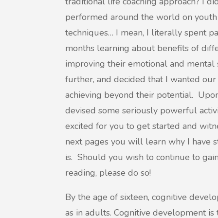
traditional life coaching approach? I d
performed around the world on youth
techniques… I mean, I literally spent p
months learning about benefits of diff
improving their emotional and mental st
further, and decided that I wanted ou
achieving beyond their potential. Upon
devised some seriously powerful activ
excited for you to get started and wit
next pages you will learn why I have s
is. Should you wish to continue to ga
reading, please do so!
By the age of sixteen, cognitive devel
as in adults. Cognitive development is