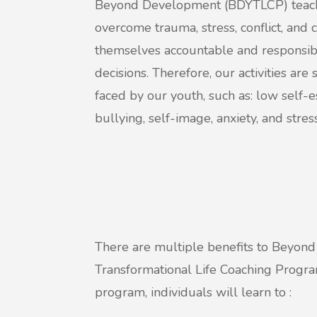
Beyond Development (BDYTLCP) teach
overcome trauma, stress, conflict, and
themselves accountable and responsibl
decisions. Therefore, our activities are
faced by our youth, such as: low self-es
bullying, self-image, anxiety, and stress
There are multiple benefits to Beyo
Transformational Life Coaching Progr
program, individuals will learn to :