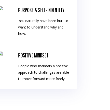
PURPOSE & SELF-INDENTITY
You naturally have been built to
want to understand why and
how.
POSITIVE MINDSET
People who maintain a positive
approach to challenges are able
to move forward more freely.