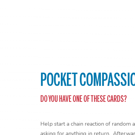
POCKET COMPASSI
DO YOU HAVE ONE OF THESE CARDS?
Help start a chain reaction of random 
asking for anything in return. Afterwa