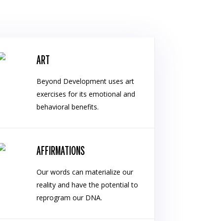
ART
Beyond Development uses art
exercises for its emotional and
behavioral benefits.
AFFIRMATIONS
Our words can materialize our
reality and have the potential to
reprogram our DNA.