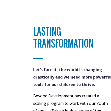
LASTING
TRANSFORMATION
Let’s face it, the world is changing
drastically and we need more powerfu
tools for our children to thrive.
Beyond Development has created a
scaling program to work with our Youth
of today. Take a look at some of the