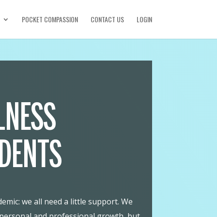
POCKET COMPASSION
CONTACT US
LOGIN
LNESS
UDENTS
mic: we all need a little support. We
 personal and professional growth, but