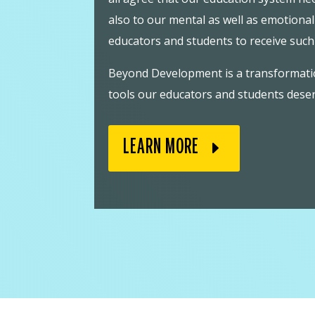
also to our mental as well as emotiona
educators and students to receive suc
Beyond Development is a transformation
tools our educators and students deser
LEARN MORE