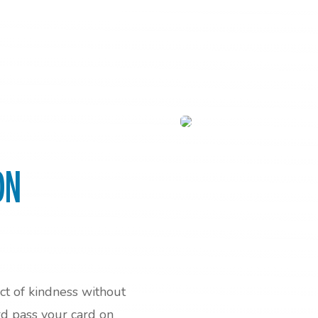
ON
act of kindness without
rd pass your card on