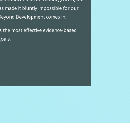
s made it bluntly impossible for our
 Beyond Development comes in.
s the most effective evidence-based
goals.