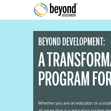
BEYOND DEVELOPMENT:
A TRANSFORM
PROGRAM FOR
Whether you are an educator or a studen
all agree that our education system ne