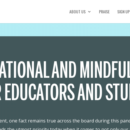
ABOUT US
PRAISE
SIGN UP
ATIONAL AND MINDFU
 EDUCATORS AND ST
t, one fact remains true across the board during this pande
eds the utmost priority today when it comes to not only our