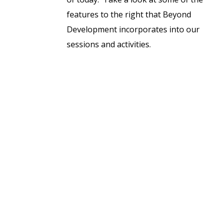
features to the right that Beyond
Development incorporates into our
sessions and activities.