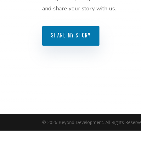
and share your story with us.
SHARE MY STORY
©
2026
Beyond Development. All Rights Reserve