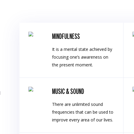
MINDFULNESS
It is a mental state achieved by
focusing one’s awareness on
the present moment.
MUSIC & SOUND
l
There are unlimited sound
frequencies that can be used to
improve every area of our lives.