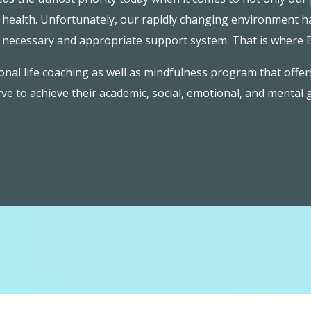
l health. Unfortunately, our rapidly changing environment ha
h necessary and appropriate support system. That is where
al life coaching as well as mindfulness program that offer
ve to achieve their academic, social, emotional, and mental 