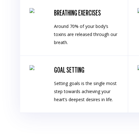
BREATHING EXERCISES
Around 70% of your body’s
toxins are released through our
breath.
GOAL SETTING
Setting goals is the single most
step towards achieving your
heart’s deepest desires in life.