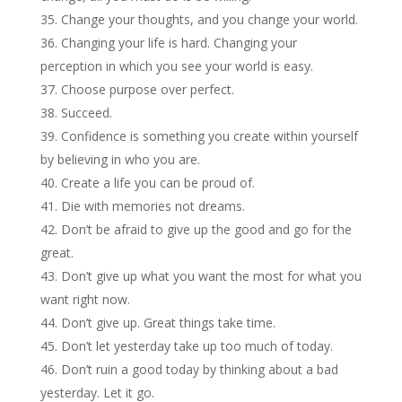
Change your thoughts, and you change your world.
Changing your life is hard. Changing your
perception in which you see your world is easy.
Choose purpose over perfect.
Succeed.
Confidence is something you create within yourself
by believing in who you are.
Create a life you can be proud of.
Die with memories not dreams.
Don’t be afraid to give up the good and go for the
great.
Don’t give up what you want the most for what you
want right now.
Don’t give up. Great things take time.
Don’t let yesterday take up too much of today.
Don’t ruin a good today by thinking about a bad
yesterday. Let it go.