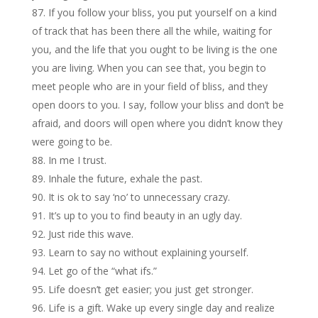
If you follow your bliss, you put yourself on a kind
of track that has been there all the while, waiting for
you, and the life that you ought to be living is the one
you are living. When you can see that, you begin to
meet people who are in your field of bliss, and they
open doors to you. I say, follow your bliss and don’t be
afraid, and doors will open where you didn’t know they
were going to be.
In me I trust.
Inhale the future, exhale the past.
It is ok to say ‘no’ to unnecessary crazy.
It’s up to you to find beauty in an ugly day.
Just ride this wave.
Learn to say no without explaining yourself.
Let go of the “what ifs.”
Life doesn’t get easier; you just get stronger.
Life is a gift. Wake up every single day and realize