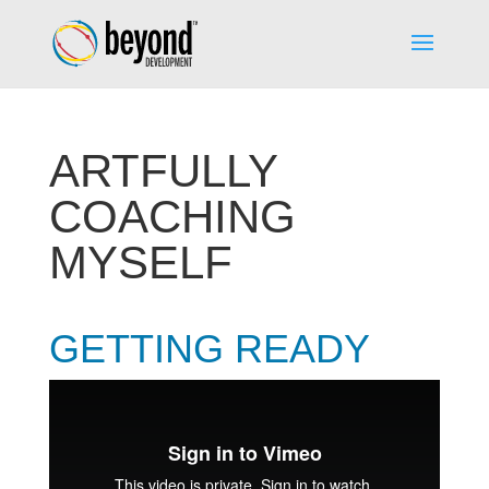
ARTFULLY
COACHING
MYSELF
GETTING READY