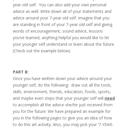
year-old self. You can also add your own personal
advice as well. Write down all of your statements and
advice around your 7-year-old self. Imagine that you
are standing in front of your 7-year-old self and giving
words of encouragement, sound advice, lessons
you’ve learned, anything helpful you would like to let
your younger self understand or learn about the future.
(Check out the example below).
PART B:
Once you have written down your advice around your
younger self, do the following: draw out all the tools,
skills, environment, friends, education, foods, sports,
and maybe even steps that your younger self will
need
to accomplish all the advice she/he just received from
you for the future. We have prepared an example for
you in the following pages to give you an idea of how
to do this art activity. Also, you may pick your ‘7-YEAR-