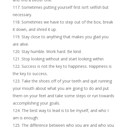
Sometimes putting yourself first isn’t selfish but
necessary.
Sometimes we have to step out of the box, break
it down, and shred it up.
Stay close to anything that makes you glad you
are alive.
Stay humble. Work hard. Be kind.
Stop looking without and start looking within.
Success is not the key to happiness. Happiness is
the key to success.
Take the shoes off of your teeth and quit running
your mouth about what you are going to do and put
them on your feet and take some steps or run towards
accomplishing your goals.
The best way to lead is to be myself, and who I
am is enough.
The difference between who you are and who you