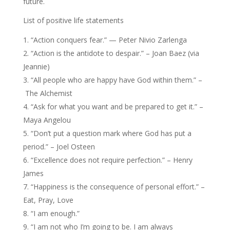
future.
List of positive life statements
“Action conquers fear.” — Peter Nivio Zarlenga
“Action is the antidote to despair.” – Joan Baez (via
Jeannie)
“All people who are happy have God within them.” –
The Alchemist
“Ask for what you want and be prepared to get it.” –
Maya Angelou
“Don’t put a question mark where God has put a
period.” – Joel Osteen
“Excellence does not require perfection.” – Henry
James
“Happiness is the consequence of personal effort.” –
Eat, Pray, Love
“I am enough.”
“I am not who I’m going to be. I am always