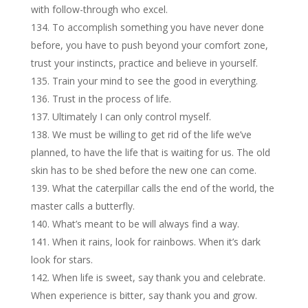
with follow-through who excel.
To accomplish something you have never done
before, you have to push beyond your comfort zone,
trust your instincts, practice and believe in yourself.
Train your mind to see the good in everything.
Trust in the process of life.
Ultimately I can only control myself.
We must be willing to get rid of the life we’ve
planned, to have the life that is waiting for us. The old
skin has to be shed before the new one can come.
What the caterpillar calls the end of the world, the
master calls a butterfly.
What’s meant to be will always find a way.
When it rains, look for rainbows. When it’s dark
look for stars.
When life is sweet, say thank you and celebrate.
When experience is bitter, say thank you and grow.