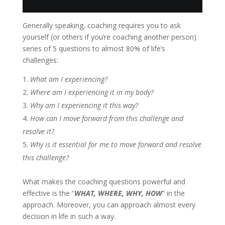
Generally speaking, coaching requires you to ask
yourself (or others if you’re coaching another person)
series of 5 questions to almost 80% of life’s
challenges:
What
am I experiencing?
Where
am I experiencing it in my body?
Why
am I experiencing it this way?
How
can I move forward from this challenge and
resolve it?
Why
is it essential for me to move forward and resolve
this challenge?
What makes the coaching questions powerful and
effective is the “
WHAT, WHERE, WHY, HOW
” in the
approach. Moreover, you can approach almost every
decision in life in such a way.