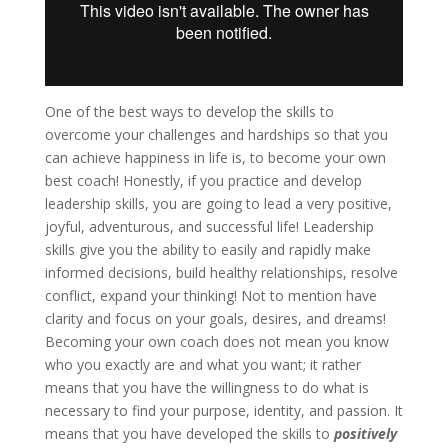
One of the best ways to develop the skills to
overcome your challenges and hardships so that you
can achieve happiness in life is, to become your own
best coach! Honestly, if you practice and develop
leadership skills, you are going to lead a very positive,
joyful, adventurous, and successful life! Leadership
skills give you the ability to easily and rapidly make
informed decisions, build healthy relationships, resolve
conflict, expand your thinking! Not to mention have
clarity and focus on your goals, desires, and dreams!
Becoming your own coach does not mean you know
who you exactly are and what you want; it rather
means that you have the willingness to do what is
necessary to find your purpose, identity, and passion. It
means that you have developed the skills to
positively