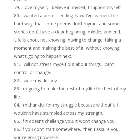
I love myself, I believe in myself, I support myself.
I wanted a perfect ending. Now I’ve learned, the
hard way, that some poems don’t rhyme, and some
stories don’t have a clear beginning, middle, and end.
Life is about not knowing, having to change, taking a
moment and making the best of it, without knowing
what’s going to happen next.
I will not stress myself out about things I can’t
control or change.
I write my destiny.
I’m going to make the rest of my life the best of my
life.
I’m thankful for my struggle because without it I
wouldn’t have stumbled across my strength.
If it doesn’t challenge you, it won’t change you.
If you don’t start somewhere…then I assure you,
you’re going nowhere.