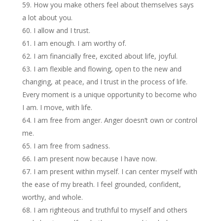
How you make others feel about themselves says
a lot about you.
I allow and I trust.
I am enough. I am worthy of.
I am financially free, excited about life, joyful.
I am flexible and flowing, open to the new and
changing, at peace, and I trust in the process of life.
Every moment is a unique opportunity to become who
I am. I move, with life.
I am free from anger. Anger doesn’t own or control
me.
I am free from sadness.
I am present now because I have now.
I am present within myself. I can center myself with
the ease of my breath. I feel grounded, confident,
worthy, and whole.
I am righteous and truthful to myself and others