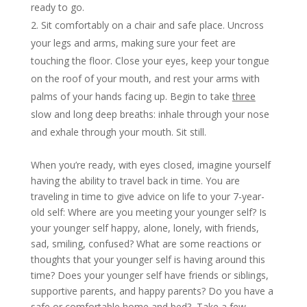
ready to go.
Sit comfortably on a chair and safe place. Uncross
your legs and arms, making sure your feet are
touching the floor. Close your eyes, keep your tongue
on the roof of your mouth, and rest your arms with
palms of your hands facing up. Begin to take
three
slow and long deep breaths: inhale through your nose
and exhale through your mouth. Sit still.
When you’re ready, with eyes closed, imagine yourself
having the ability to travel back in time. You are
traveling in time to give advice on life to your 7-year-
old self: Where are you meeting your younger self? Is
your younger self happy, alone, lonely, with friends,
sad, smiling, confused? What are some reactions or
thoughts that your younger self is having around this
time? Does your younger self have friends or siblings,
supportive parents, and happy parents? Do you have a
safe or comfortable home and bed? Take a few