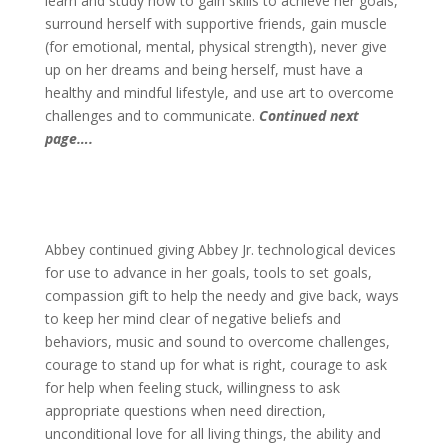
learn and study how to gain skills to achieve her goals,
surround herself with supportive friends, gain muscle
(for emotional, mental, physical strength), never give
up on her dreams and being herself, must have a
healthy and mindful lifestyle, and use art to overcome
challenges and to communicate.
Continued next
page….
Abbey continued giving Abbey Jr. technological devices
for use to advance in her goals, tools to set goals,
compassion gift to help the needy and give back, ways
to keep her mind clear of negative beliefs and
behaviors, music and sound to overcome challenges,
courage to stand up for what is right, courage to ask
for help when feeling stuck, willingness to ask
appropriate questions when need direction,
unconditional love for all living things, the ability and