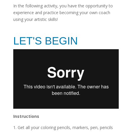
In the following activity, you have the opportunity to
experience and practice becoming your own coach
using your artistic skills!
LET'S BEGIN
Instructions
Get all your coloring pencils, markers, pen, pencils