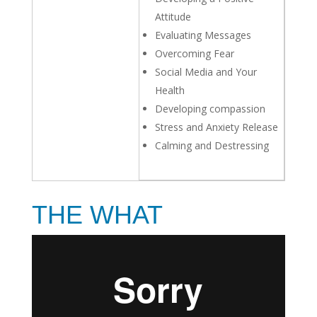
Attitude
Evaluating Messages
Overcoming Fear
Social Media and Your
Health
Developing compassion
Stress and Anxiety Release
Calming and Destressing
THE WHAT