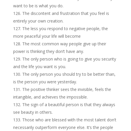
want to be is what you do.
The discontent and frustration that you feel is
entirely your own creation.
The less you respond to negative people, the
more peaceful your life will become
The most common way people give up their
power is thinking they don’t have any.
The only person who is going to give you security
and the life you want is you.
The only person you should try to be better than,
is the person you were yesterday.
The positive thinker sees the invisible, feels the
intangible, and achieves the impossible.
The sign of a beautiful person is that they always
see beauty in others.
Those who are blessed with the most talent don’t
necessarily outperform everyone else. It’s the people