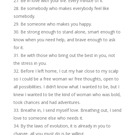
Be in love with your life. Every minute of it.
Be somebody who makes everybody feel like
somebody.
Be someone who makes you happy.
Be strong enough to stand alone, smart enough to
know when you need help, and brave enough to ask
for it.
Be with those who bring out the best in you, not
the stress in you.
Before I left home, I cut my hair close to my scalp
so I could be a free woman w/ free thoughts, open to
all possibilities. I didn’t know what I wanted to be, but I
knew I wanted to be the kind of woman who was bold,
took chances and had adventures.
Breathe in, I send myself love. Breathing out, I send
love to someone else who needs it.
By the laws of evolution, it is already in you to
change, all you must do is be willing.