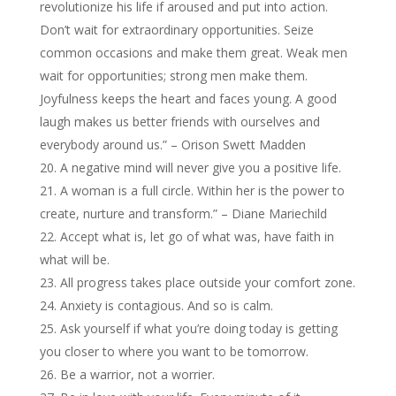
revolutionize his life if aroused and put into action.
Don’t wait for extraordinary opportunities. Seize
common occasions and make them great. Weak men
wait for opportunities; strong men make them.
Joyfulness keeps the heart and faces young. A good
laugh makes us better friends with ourselves and
everybody around us.” – Orison Swett Madden
A negative mind will never give you a positive life.
A woman is a full circle. Within her is the power to
create, nurture and transform.” – Diane Mariechild
Accept what is, let go of what was, have faith in
what will be.
All progress takes place outside your comfort zone.
Anxiety is contagious. And so is calm.
Ask yourself if what you’re doing today is getting
you closer to where you want to be tomorrow.
Be a warrior, not a worrier.