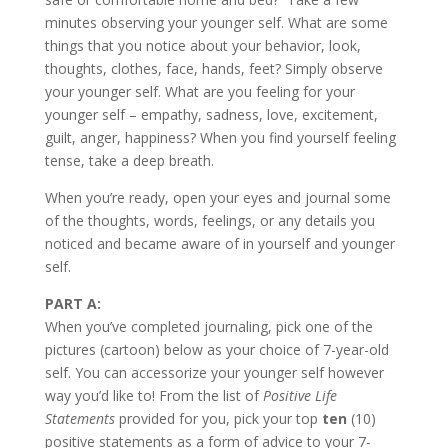
minutes observing your younger self. What are some
things that you notice about your behavior, look,
thoughts, clothes, face, hands, feet? Simply observe
your younger self. What are you feeling for your
younger self – empathy, sadness, love, excitement,
guilt, anger, happiness? When you find yourself feeling
tense, take a deep breath.
When you’re ready, open your eyes and journal some
of the thoughts, words, feelings, or any details you
noticed and became aware of in yourself and younger
self.
PART A:
When you’ve completed journaling, pick one of the
pictures (cartoon) below as your choice of 7-year-old
self. You can accessorize your younger self however
way you’d like to! From the list of
Positive Life
Statements
provided for you, pick your top
ten
(10)
positive statements as a form of advice to your 7-