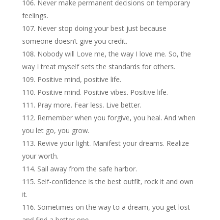
Never make permanent decisions on temporary
feelings.
Never stop doing your best just because
someone doesn’t give you credit.
Nobody will Love me, the way I love me. So, the
way I treat myself sets the standards for others.
Positive mind, positive life.
Positive mind. Positive vibes. Positive life.
Pray more. Fear less. Live better.
Remember when you forgive, you heal. And when
you let go, you grow.
Revive your light. Manifest your dreams. Realize
your worth.
Sail away from the safe harbor.
Self-confidence is the best outfit, rock it and own
it.
Sometimes on the way to a dream, you get lost
and find a better one.