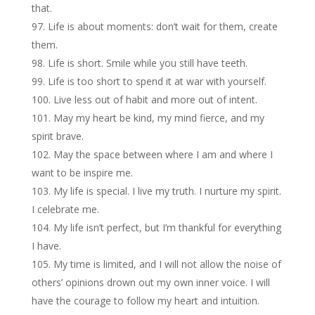
that.
Life is about moments: don’t wait for them, create
them.
Life is short. Smile while you still have teeth.
Life is too short to spend it at war with yourself.
Live less out of habit and more out of intent.
May my heart be kind, my mind fierce, and my
spirit brave.
May the space between where I am and where I
want to be inspire me.
My life is special. I live my truth. I nurture my spirit.
I celebrate me.
My life isn’t perfect, but I’m thankful for everything
I have.
My time is limited, and I will not allow the noise of
others’ opinions drown out my own inner voice. I will
have the courage to follow my heart and intuition.