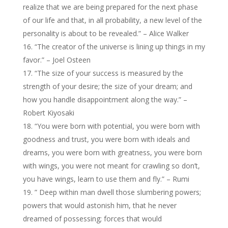
realize that we are being prepared for the next phase
of our life and that, in all probability, a new level of the
personality is about to be revealed.” – Alice Walker
“The creator of the universe is lining up things in my
favor.” – Joel Osteen
“The size of your success is measured by the
strength of your desire; the size of your dream; and
how you handle disappointment along the way.” –
Robert Kiyosaki
“You were born with potential, you were born with
goodness and trust, you were born with ideals and
dreams, you were born with greatness, you were born
with wings, you were not meant for crawling so don’t,
you have wings, learn to use them and fly.” – Rumi
” Deep within man dwell those slumbering powers;
powers that would astonish him, that he never
dreamed of possessing; forces that would