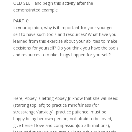
OLD SELF’ and begin this activity after the
demonstrated example.
PART C:
In your opinion, why is it important for your younger
self to have such tools and resources? What have you
learned from this exercise about your abilities to make
decisions for yourself? Do you think you have the tools
and resources to make things happen for yourself?
Here, Abbey is letting Abbey Jr. know that she will need:
(starting top left) to practice mindfulness (for
stress/anger/anxiety), practice patience, must be
happy being her own person, not afraid to be loved,
give herself love and compassion(do affirmations),