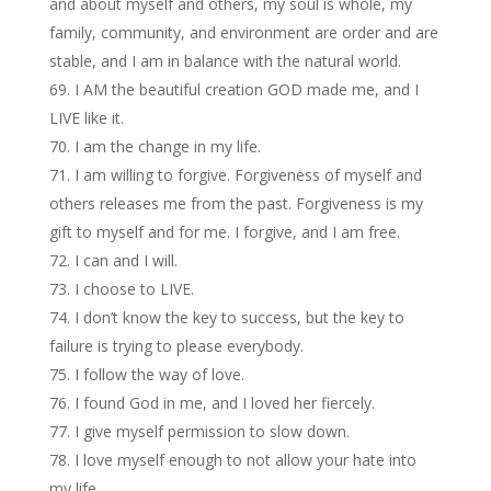
and about myself and others, my soul is whole, my
family, community, and environment are order and are
stable, and I am in balance with the natural world.
I AM the beautiful creation GOD made me, and I
LIVE like it.
I am the change in my life.
I am willing to forgive. Forgiveness of myself and
others releases me from the past. Forgiveness is my
gift to myself and for me. I forgive, and I am free.
I can and I will.
I choose to LIVE.
I don’t know the key to success, but the key to
failure is trying to please everybody.
I follow the way of love.
I found God in me, and I loved her fiercely.
I give myself permission to slow down.
I love myself enough to not allow your hate into
my life.