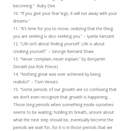
becoming.”- Ruby Dee
“If you give your fear legs, it will run away with your
dreams.”
“It’s time for you to move, realizing that the thing
you are seeking is also seeking you.” – Iyanla Vanzant
“Life isn’t about finding yourself. Life is about
creating yourself.” – George Bernard Shaw
“Never complain; never explain.” by Benjamin
Disraeli (via Rob Prince)
“Nothing great was ever achieved by being
realistic!” – Tom Venuto
“Some periods of our growth are so confusing that
we don’t even recognize that growth is happening…
Those long periods when something inside ourselves
seems to be waiting, holding its breath, unsure about
what the next step should be, eventually become the
periods we wait for, for it is in those periods that we