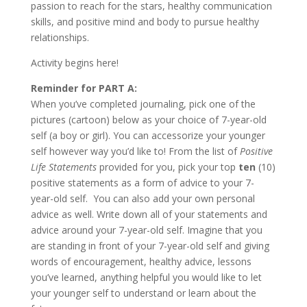
passion to reach for the stars, healthy communication
skills, and positive mind and body to pursue healthy
relationships.
Activity begins here!
Reminder for PART A:
When you’ve completed journaling, pick one of the
pictures (cartoon) below as your choice of 7-year-old
self (a boy or girl). You can accessorize your younger
self however way you’d like to! From the list of
Positive
Life Statements
provided for you, pick your top
ten
(10)
positive statements as a form of advice to your 7-
year-old self. You can also add your own personal
advice as well. Write down all of your statements and
advice around your 7-year-old self. Imagine that you
are standing in front of your 7-year-old self and giving
words of encouragement, healthy advice, lessons
you’ve learned, anything helpful you would like to let
your younger self to understand or learn about the