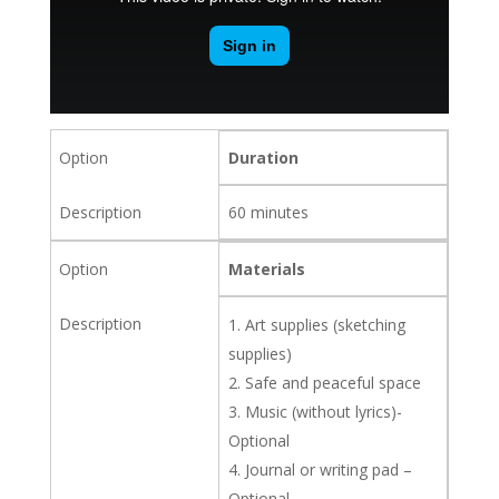
Duration
60 minutes
Materials
Art supplies (sketching
supplies)
Safe and peaceful space
Music (without lyrics)-
Optional
Journal or writing pad –
Optional