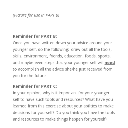
(Picture for use in PART B)
Reminder for PART B:
Once you have written down your advice around your
younger self, do the following: draw out all the tools,
skills, environment, friends, education, foods, sports,
and maybe even steps that your younger self will
need
to accomplish all the advice she/he just received from
you for the future.
Reminder for PART C:
In your opinion, why is it important for your younger
self to have such tools and resources? What have you
learned from this exercise about your abilities to make
decisions for yourself? Do you think you have the tools
and resources to make things happen for yourself?