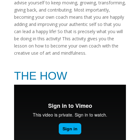
advise yourself to keep moving, growing, transforming,
giving back, and contributing. Most importantly,
becoming your own coach means that you are happily
adding and improving your authentic self so that you
can lead a happy life! So that is precisely what you will
be doing in this activity! This activity gives you the
lesson on how to become your own coach with the
creative use of art and mindfulness.
THE HOW