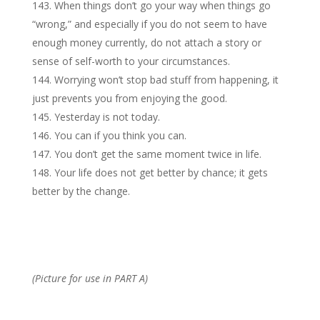
When things don’t go your way when things go
“wrong,” and especially if you do not seem to have
enough money currently, do not attach a story or
sense of self-worth to your circumstances.
Worrying won’t stop bad stuff from happening, it
just prevents you from enjoying the good.
Yesterday is not today.
You can if you think you can.
You don’t get the same moment twice in life.
Your life does not get better by chance; it gets
better by the change.
(Picture for use in PART A)