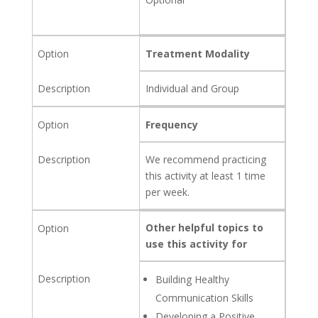
Treatment Modality
Individual and Group
Frequency
We recommend practicing
this activity at least 1 time
per week.
Other helpful topics to
use this activity for
Building Healthy
Communication Skills
Developing a Positive