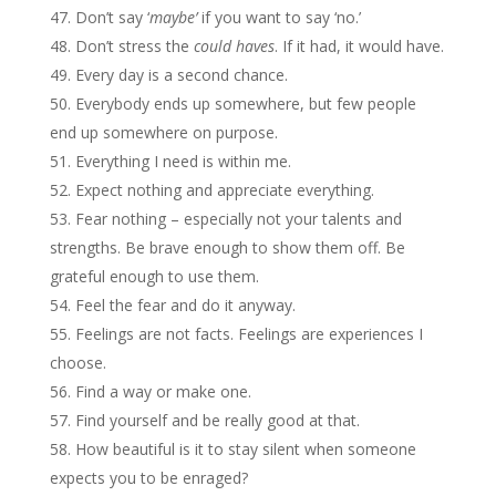
Don’t say ‘
maybe’
if you want to say ‘no.’
Don’t stress the
could haves
. If it had, it would have.
Every day is a second chance.
Everybody ends up somewhere, but few people
end up somewhere on purpose.
Everything I need is within me.
Expect nothing and appreciate everything.
Fear nothing – especially not your talents and
strengths. Be brave enough to show them off. Be
grateful enough to use them.
Feel the fear and do it anyway.
Feelings are not facts. Feelings are experiences I
choose.
Find a way or make one.
Find yourself and be really good at that.
How beautiful is it to stay silent when someone
expects you to be enraged?