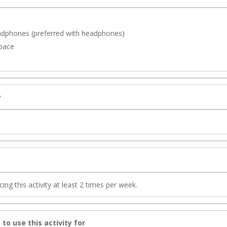
adphones (preferred with headphones)
space
y
g this activity at least 2 times per week.
 to use this activity for