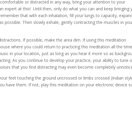
comfortable or distracted in any way, bring your attention to your
n expert at this! Until then, only do what you can and keep bringing 
remember that with each inhalation, fill your lungs to capacity, expan
as possible. Then slowly exhale, gently contracting the muscles in you
ractions. If possible, make the area dim. If using this meditation
ouse where you could return to practicing this meditation all the tim
sic in your location, just as long as you hear it more so as backgro
acting. As you continue to develop your practice, your ability to tune 
noises that you find distracting may even become completely unnotic
 your feet touching the ground uncrossed or limbs crossed (Indian styl
u have them. If not, play this meditation on your electronic device s