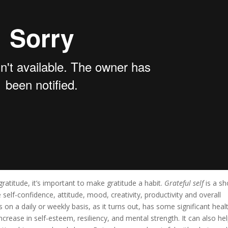
ratitude, it’s important to make gratitude a habit.
Grateful self
is a sh
lf-confidence, attitude, mood, creativity, productivity and overall
 on a daily or weekly basis, as it turns out, has some significant heal
ncrease in self-esteem, resiliency, and mental strength. It can also he