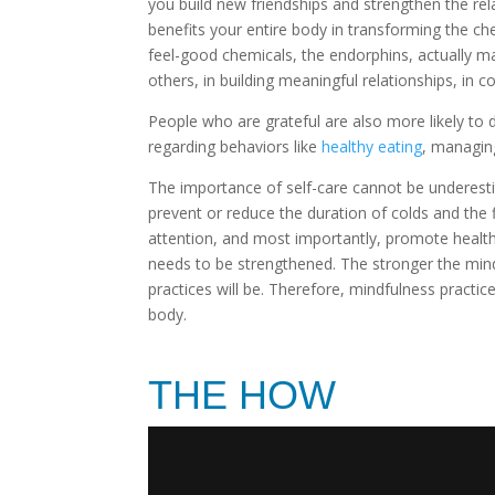
you build new friendships and strengthen the re
benefits your entire body in transforming the ch
feel-good chemicals, the endorphins, actually ma
others, in building meaningful relationships, in c
People who are grateful are also more likely to
regarding behaviors like
healthy eating
, managin
The importance of self-care cannot be underesti
prevent or reduce the duration of colds and the
attention, and most importantly, promote health
needs to be strengthened. The stronger the mind
practices will be. Therefore, mindfulness practic
body.
THE HOW