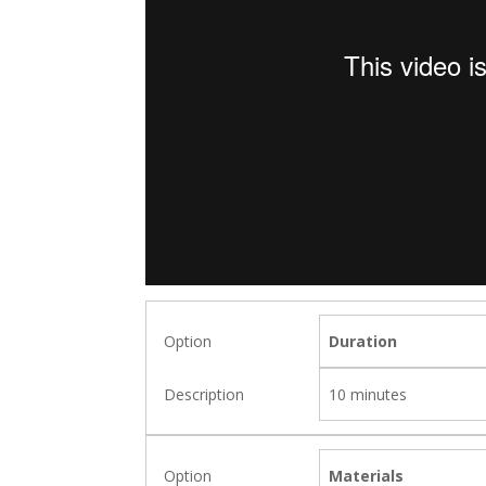
Duration
10 minutes
Materials