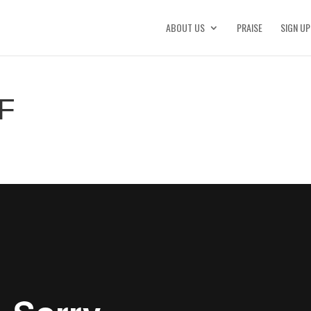
ABOUT US
PRAISE
SIGN UP
F