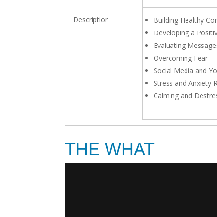
Building Healthy Co
Developing a Positiv
Evaluating Message
Overcoming Fear
Social Media and Yo
Stress and Anxiety 
Calming and Destre
THE WHAT