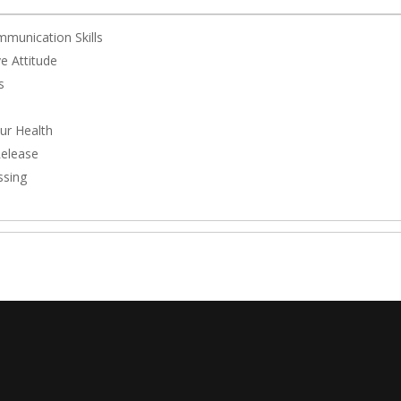
mmunication Skills
e Attitude
s
ur Health
Release
ssing