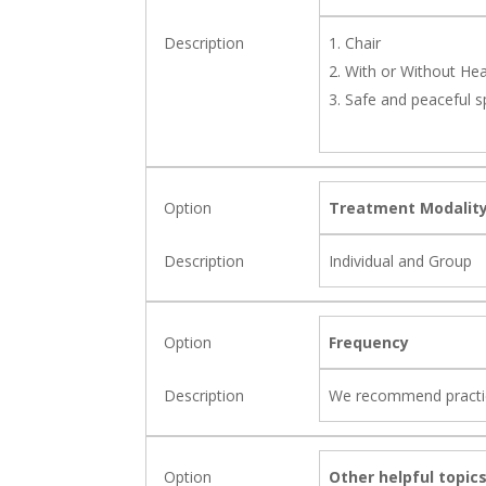
Chair
With or Without He
Safe and peaceful 
Treatment Modalit
Individual and Group
Frequency
We recommend practicin
Other helpful topics