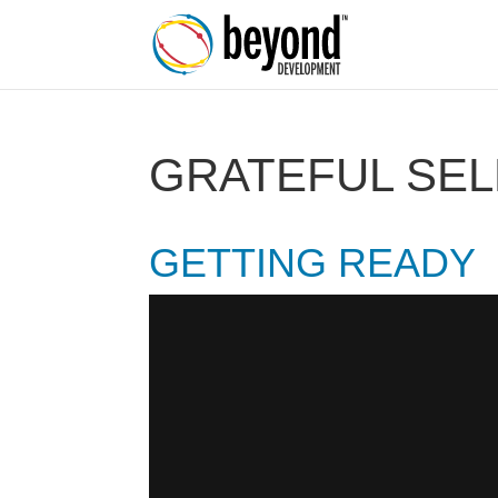
GRATEFUL SEL
GETTING READY