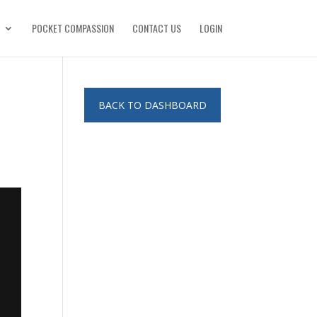
POCKET COMPASSION
CONTACT US
LOGIN
BACK TO DASHBOARD