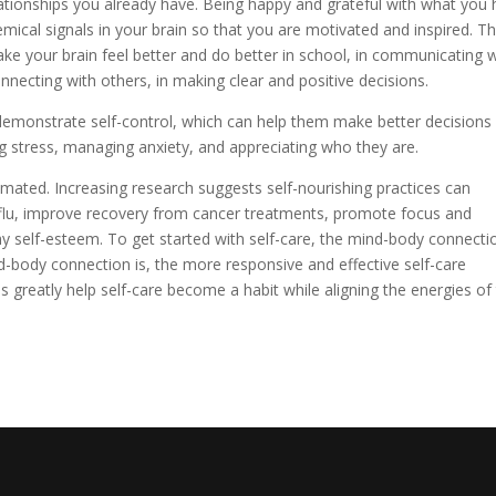
lationships you already have. Being happy and grateful with what you
emical signals in your brain so that you are motivated and inspired. T
ke your brain feel better and do better in school, in communicating w
onnecting with others, in making clear and positive decisions.
 demonstrate self-control, which can help them make better decisions
g stress, managing anxiety, and appreciating who they are.
mated. Increasing research suggests self-nourishing practices can
 flu, improve recovery from cancer treatments, promote focus and
y self-esteem. To get started with self-care, the mind-body connecti
-body connection is, the more responsive and effective self-care
es greatly help self-care become a habit while aligning the energies of