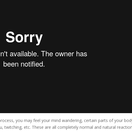
rocess, you may feel your mind wandering, certain parts of your bod
, twitching, etc. These are all completely normal and natural reaction