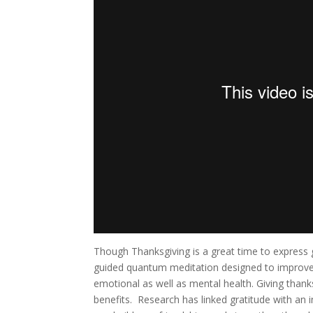
Though Thanksgiving is a great time to express g
guided quantum meditation designed to improve se
emotional as well as mental health. Giving thanks
benefits. Research has linked gratitude with an i