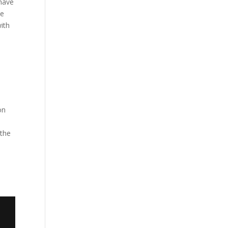
 have
he
ith
on
 the