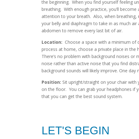
the beginning. When you find yourself feeling un
breathing. With enough practice, you’ll become a
attention to your breath. Also, when breathing, 
your belly and diaphragm to take in as much air 
abdomen to remove every last bit of air.
Location:
Choose a space with a minimum of dist
process at home, choose a private place in the h
There’s no problem with background noises or mu
noise rather than active noise that you find distr
background sounds will likely improve. One day 
Position:
Sit upright/straight on your chair with
on the floor. You can grab your headphones if yo
that you can get the best sound system.
LET'S BEGIN