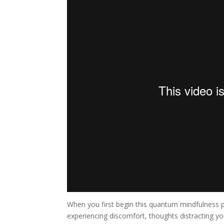
When you first begin this quantum mindfulness p
experiencing discomfort, thoughts distracting you