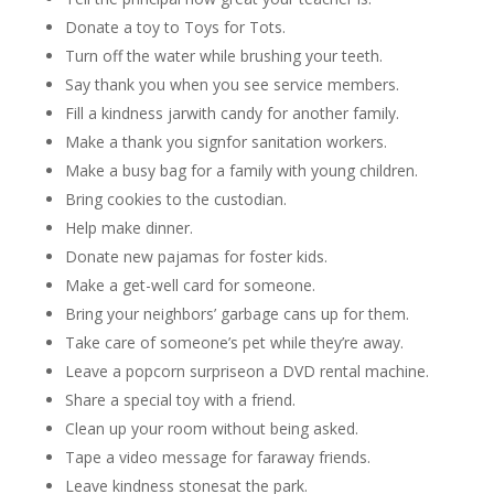
Donate a toy to Toys for Tots.
Turn off the water while brushing your teeth.
Say thank you when you see service members.
Fill a kindness jarwith candy for another family.
Make a thank you signfor sanitation workers.
Make a busy bag for a family with young children.
Bring cookies to the custodian.
Help make dinner.
Donate new pajamas for foster kids.
Make a get-well card for someone.
Bring your neighbors’ garbage cans up for them.
Take care of someone’s pet while they’re away.
Leave a popcorn surpriseon a DVD rental machine.
Share a special toy with a friend.
Clean up your room without being asked.
Tape a video message for faraway friends.
Leave kindness stonesat the park.