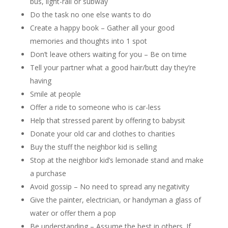
bus, light-rail or subway
Do the task no one else wants to do
Create a happy book – Gather all your good
memories and thoughts into 1 spot
Don’t leave others waiting for you – Be on time
Tell your partner what a good hair/butt day they’re
having
Smile at people
Offer a ride to someone who is car-less
Help that stressed parent by offering to babysit
Donate your old car and clothes to charities
Buy the stuff the neighbor kid is selling
Stop at the neighbor kid’s lemonade stand and make
a purchase
Avoid gossip – No need to spread any negativity
Give the painter, electrician, or handyman a glass of
water or offer them a pop
Be understanding – Assume the best in others. If