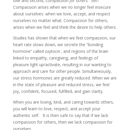
love
and second, compassion
for others
. Self-
Compassion arises when we no longer feel insecure
about ourselves: when we love, accept, and respect
ourselves no matter what. Compassion for others,
arises when we feel and think the desire to help others.
Studies has shown that when we feel compassion, our
heart rate slows down, we secrete the “bonding
hormone” called
oxytocin
; and regions of the brain
linked to empathy, caregiving, and feelings of
pleasure light up/activate, resulting in our wanting to
approach and care for other people. Simultaneously,
our stress hormones are greatly reduced. When we are
in the state of pleasure and reduced stress, we feel
joy, confident, focused, fulfilled, and gain clarity.
When you are loving, kind, and caring towards others,
you will learn to love, respect, and accept your
authentic self. It is then safe to say that if we lack
compassion for others, then we lack compassion for
ourselves.