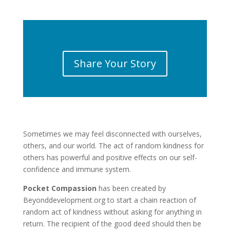
Share Your Story
Sometimes we may feel disconnected with ourselves,
others, and our world. The act of random kindness for
others has powerful and positive effects on our self-
confidence and immune system.
Pocket Compassion
has been created by
Beyonddevelopment.org to start a chain reaction of
random act of kindness without asking for anything in
return. The recipient of the good deed should then be