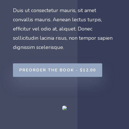
Duis ut consectetur mauris, sit amet
convallis mauris. Aenean lectus turpis,
efficitur vel odio at, aliquet. Donec
sollicitudin lacinia risus, non tempor sapien
dignissim scelerisque.
PREORDER THE BOOK - $12.00