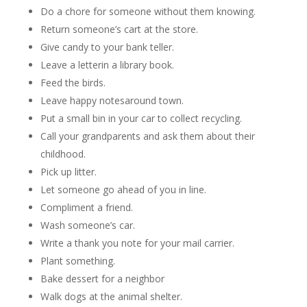
Do a chore for someone without them knowing.
Return someone’s cart at the store.
Give candy to your bank teller.
Leave a letterin a library book.
Feed the birds.
Leave happy notesaround town.
Put a small bin in your car to collect recycling.
Call your grandparents and ask them about their
childhood.
Pick up litter.
Let someone go ahead of you in line.
Compliment a friend.
Wash someone’s car.
Write a thank you note for your mail carrier.
Plant something.
Bake dessert for a neighbor
Walk dogs at the animal shelter.