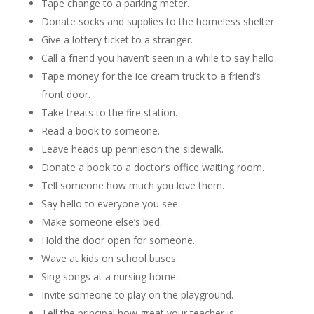
Tape change to a parking meter.
Donate socks and supplies to the homeless shelter.
Give a lottery ticket to a stranger.
Call a friend you haven’t seen in a while to say hello.
Tape money for the ice cream truck to a friend’s
front door.
Take treats to the fire station.
Read a book to someone.
Leave heads up pennieson the sidewalk.
Donate a book to a doctor’s office waiting room.
Tell someone how much you love them.
Say hello to everyone you see.
Make someone else’s bed.
Hold the door open for someone.
Wave at kids on school buses.
Sing songs at a nursing home.
Invite someone to play on the playground.
Tell the principal how great your teacher is.