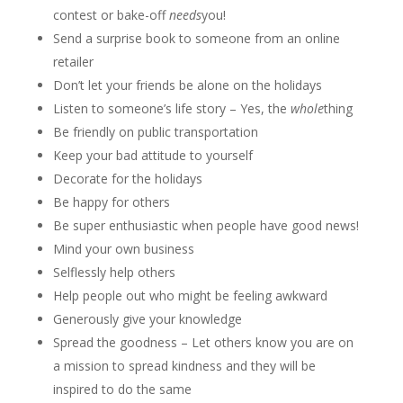
contest or bake-off
needs
you!
Send a surprise book to someone from an online
retailer
Don’t let your friends be alone on the holidays
Listen to someone’s life story – Yes, the
whole
thing
Be friendly on public transportation
Keep your bad attitude to yourself
Decorate for the holidays
Be happy for others
Be super enthusiastic when people have good news!
Mind your own business
Selflessly help others
Help people out who might be feeling awkward
Generously give your knowledge
Spread the goodness – Let others know you are on
a mission to spread kindness and they will be
inspired to do the same