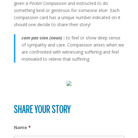
given a
Pocket Compassion
and instructed to do
something kind or generous for someone else! Each
compassion card has a unique number indicated on it
should one decide to share their story!
com
·
pas
·
sion (noun)
:
to feel or show deep sense
of sympathy and care. Compassion arises when we
are confronted with witnessing suffering and feel
motivated to relieve that suffering
SHARE YOUR STORY
Name
*