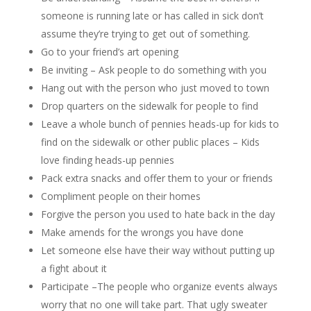
someone is running late or has called in sick don’t
assume they’re trying to get out of something.
Go to your friend’s art opening
Be inviting – Ask people to do something with you
Hang out with the person who just moved to town
Drop quarters on the sidewalk for people to find
Leave a whole bunch of pennies heads-up for kids to
find on the sidewalk or other public places – Kids
love finding heads-up pennies
Pack extra snacks and offer them to your or friends
Compliment people on their homes
Forgive the person you used to hate back in the day
Make amends for the wrongs you have done
Let someone else have their way without putting up
a fight about it
Participate –The people who organize events always
worry that no one will take part. That ugly sweater