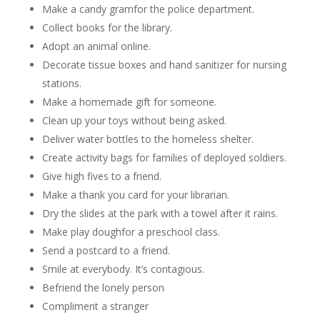
Make a candy gramfor the police department.
Collect books for the library.
Adopt an animal online.
Decorate tissue boxes and hand sanitizer for nursing
stations.
Make a homemade gift for someone.
Clean up your toys without being asked.
Deliver water bottles to the homeless shelter.
Create activity bags for families of deployed soldiers.
Give high fives to a friend.
Make a thank you card for your librarian.
Dry the slides at the park with a towel after it rains.
Make play doughfor a preschool class.
Send a postcard to a friend.
Smile at everybody. It’s contagious.
Befriend the lonely person
Compliment a stranger