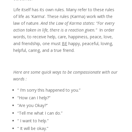
Life itself has its own rules. Many refer to these rules
of life as ‘Karma’. These rules (Karma) work with the
law of nature.
And the Law of Karma states: “For every
action taken in life, there is a reaction given.”
In order
words, to receive help, care, happiness, peace, love,
and friendship, one must
BE
happy, peaceful, loving,
helpful, caring, and a true friend.
Here are some quick ways to be compassionate with our
words :
“ I’m sorry this happened to you.”
“How can I help?”
“Are you Okay?”
“Tell me what I can do.”
“ I want to help.”
“ It will be okay.”