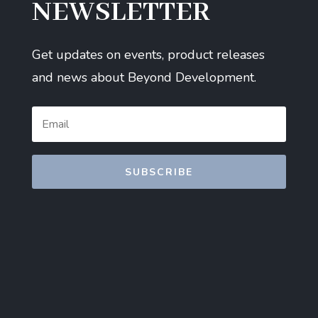
NEWSLETTER
Get updates on events, product releases
and news about Beyond Development.
SUBSCRIBE