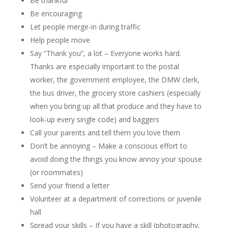
Be thankful
Be encouraging
Let people merge-in during traffic
Help people move
Say “Thank you”, a lot – Everyone works hard.
Thanks are especially important to the postal
worker, the government employee, the DMW clerk,
the bus driver, the grocery store cashiers (especially
when you bring up all that produce and they have to
look-up every single code) and baggers
Call your parents and tell them you love them
Don’t be annoying – Make a conscious effort to
avoid doing the things you know annoy your spouse
(or roommates)
Send your friend a letter
Volunteer at a department of corrections or juvenile
hall
Spread your skills – If you have a skill (photography,