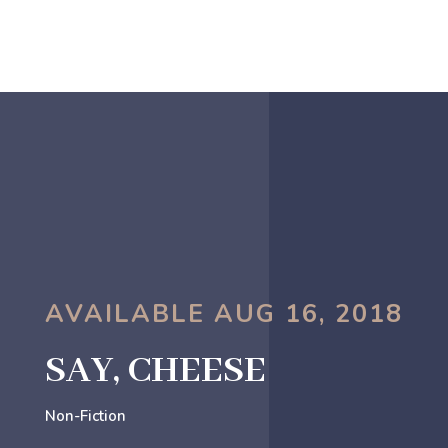
AVAILABLE AUG 16, 2018
SAY, CHEESE
Non-Fiction