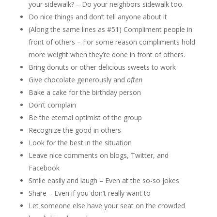
your sidewalk? – Do your neighbors sidewalk too.
Do nice things and don’t tell anyone about it
(Along the same lines as #51) Compliment people in
front of others – For some reason compliments hold
more weight when they’re done in front of others.
Bring donuts or other delicious sweets to work
Give chocolate generously and
often
Bake a cake for the birthday person
Don’t complain
Be the eternal optimist of the group
Recognize the good in others
Look for the best in the situation
Leave nice comments on blogs, Twitter, and
Facebook
Smile easily and laugh – Even at the so-so jokes
Share – Even if you don’t really want to
Let someone else have your seat on the crowded