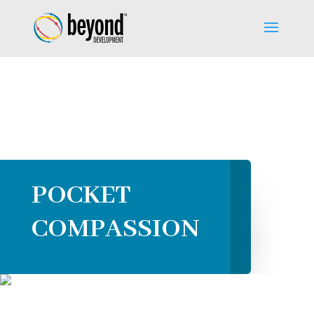
POCKET
COMPASSION