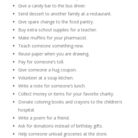
Give a candy bar to the bus driver.
Send dessert to another family at a restaurant.
Give spare change to the food pantry.
Buy extra school supplies for a teacher.
Make muffins for your pharmacist.
Teach someone something new.
Reuse paper when you are drawing.
Pay for someone’s toll.
Give someone a hug coupon.
Volunteer at a soup kitchen.
Write a note for someone’s lunch.
Collect money or items for your favorite charity.
Donate coloring books and crayons to the children’s
hospital.
Write a poem for a friend.
Ask for donations instead of birthday gifts.
Help someone unload groceries at the store.