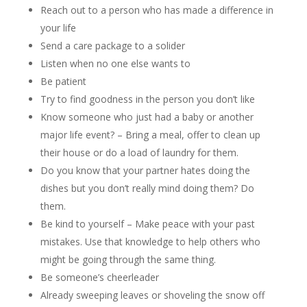
Reach out to a person who has made a difference in
your life
Send a care package to a solider
Listen when no one else wants to
Be patient
Try to find goodness in the person you don’t like
Know someone who just had a baby or another
major life event? – Bring a meal, offer to clean up
their house or do a load of laundry for them.
Do you know that your partner hates doing the
dishes but you don’t really mind doing them? Do
them.
Be kind to yourself – Make peace with your past
mistakes. Use that knowledge to help others who
might be going through the same thing.
Be someone’s cheerleader
Already sweeping leaves or shoveling the snow off