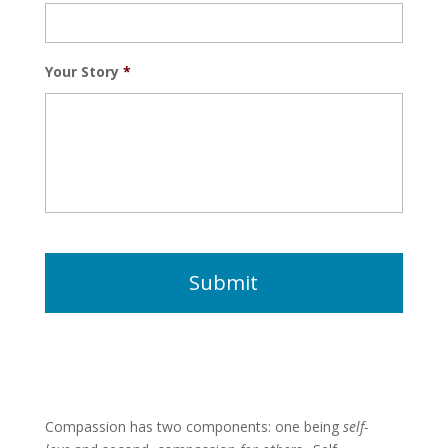
Your Story
*
Compassion has two components: one being
self-