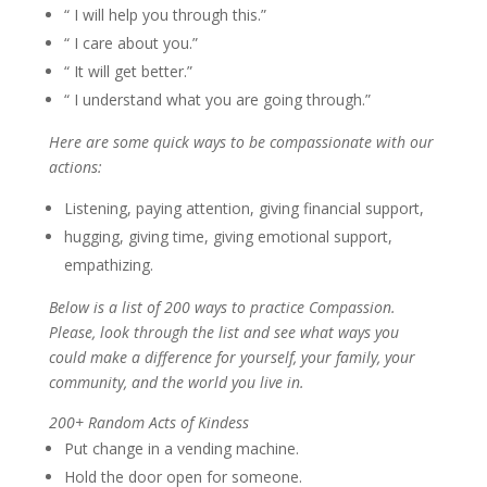
“ I will help you through this.”
“ I care about you.”
“ It will get better.”
“ I understand what you are going through.”
Here are some quick ways to be compassionate with our
actions:
Listening, paying attention, giving financial support,
hugging, giving time, giving emotional support,
empathizing.
Below is a list of 200 ways to practice Compassion.
Please, look through the list and see what ways you
could make a difference for yourself, your family, your
community, and the world you live in.
200+ Random Acts of Kindess
Put change in a vending machine.
Hold the door open for someone.