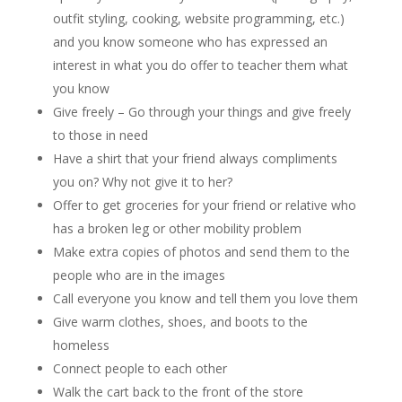
outfit styling, cooking, website programming, etc.)
and you know someone who has expressed an
interest in what you do offer to teacher them what
you know
Give freely – Go through your things and give freely
to those in need
Have a shirt that your friend always compliments
you on? Why not give it to her?
Offer to get groceries for your friend or relative who
has a broken leg or other mobility problem
Make extra copies of photos and send them to the
people who are in the images
Call everyone you know and tell them you love them
Give warm clothes, shoes, and boots to the
homeless
Connect people to each other
Walk the cart back to the front of the store