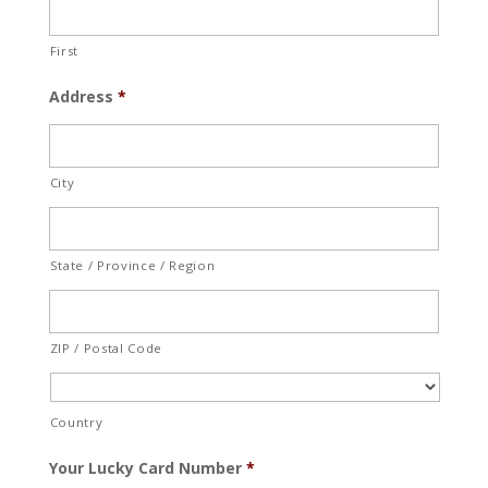
First
Address
*
City
State / Province / Region
ZIP / Postal Code
Country
Your Lucky Card Number
*