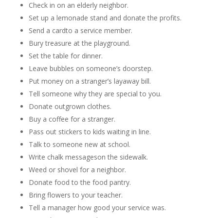
Check in on an elderly neighbor.
Set up a lemonade stand and donate the profits.
Send a cardto a service member.
Bury treasure at the playground.
Set the table for dinner.
Leave bubbles on someone’s doorstep.
Put money on a stranger’s layaway bill.
Tell someone why they are special to you.
Donate outgrown clothes.
Buy a coffee for a stranger.
Pass out stickers to kids waiting in line.
Talk to someone new at school.
Write chalk messageson the sidewalk.
Weed or shovel for a neighbor.
Donate food to the food pantry.
Bring flowers to your teacher.
Tell a manager how good your service was.