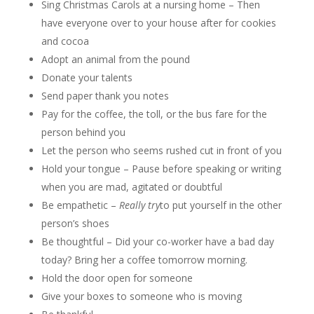
Sing Christmas Carols at a nursing home – Then
have everyone over to your house after for cookies
and cocoa
Adopt an animal from the pound
Donate your talents
Send paper thank you notes
Pay for the coffee, the toll, or the bus fare for the
person behind you
Let the person who seems rushed cut in front of you
Hold your tongue – Pause before speaking or writing
when you are mad, agitated or doubtful
Be empathetic –
Really try
to put yourself in the other
person’s shoes
Be thoughtful – Did your co-worker have a bad day
today? Bring her a coffee tomorrow morning.
Hold the door open for someone
Give your boxes to someone who is moving