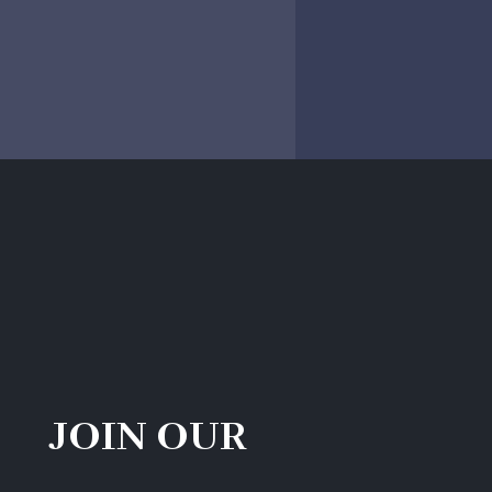
JOIN OUR