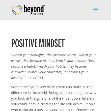
POSITIVE MINDSET
“Watch your thoughts; they become words. Watch your
words; they become actions. Watch your actions; they
become a habit. Watch your habits; they become
character. Watch your character; it becomes your
destiny.”
― Lao Tzu
Sometimes your view of an event can make all the
difference in the world. Being able to change the way
you look at things is one of the most powerful skills
you could learn in creating the life you desire. People
who maintain a positive approach to challenges are