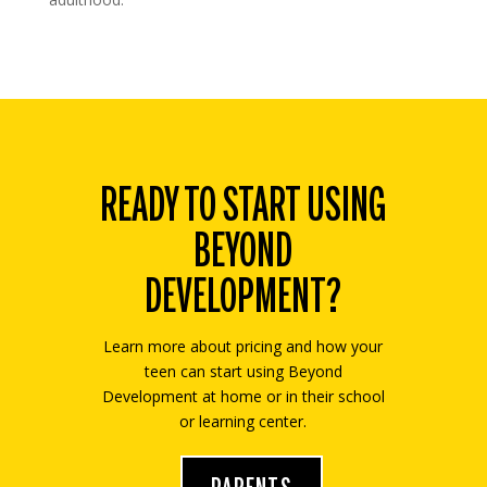
READY TO START USING
BEYOND
DEVELOPMENT?
Learn more about pricing and how your
teen can start using Beyond
Development at home or in their school
or learning center.