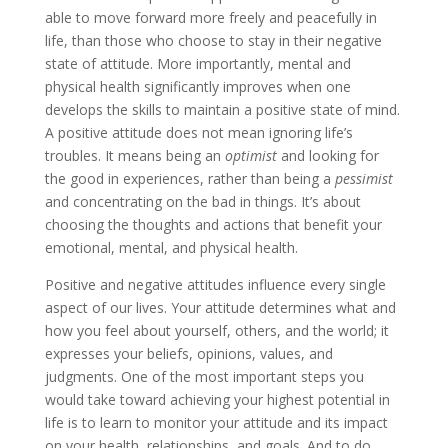
able to move forward more freely and peacefully in
life, than those who choose to stay in their negative
state of attitude. More importantly, mental and
physical health significantly improves when one
develops the skills to maintain a positive state of mind.
A positive attitude does not mean ignoring life’s
troubles. It means being an
optimist
and looking for
the good in experiences, rather than being a
pessimist
and concentrating on the bad in things. It’s about
choosing the thoughts and actions that benefit your
emotional, mental, and physical health.
Positive and negative attitudes influence every single
aspect of our lives. Your attitude determines what and
how you feel about yourself, others, and the world; it
expresses your beliefs, opinions, values, and
judgments. One of the most important steps you
would take toward achieving your highest potential in
life is to learn to monitor your attitude and its impact
on your health, relationships, and goals. And to do