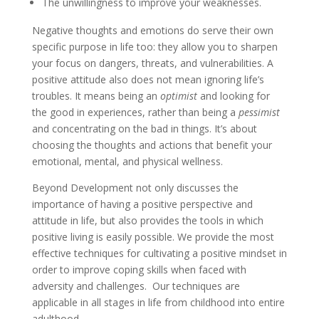
The unwillingness to improve your weaknesses.
Negative thoughts and emotions do serve their own
specific purpose in life too: they allow you to sharpen
your focus on dangers, threats, and vulnerabilities. A
positive attitude also does not mean ignoring life’s
troubles. It means being an
optimist
and looking for
the good in experiences, rather than being a
pessimist
and concentrating on the bad in things. It’s about
choosing the thoughts and actions that benefit your
emotional, mental, and physical wellness.
Beyond Development not only discusses the
importance of having a positive perspective and
attitude in life, but also provides the tools in which
positive living is easily possible. We provide the most
effective techniques for cultivating a positive mindset in
order to improve coping skills when faced with
adversity and challenges. Our techniques are
applicable in all stages in life from childhood into entire
adulthood.