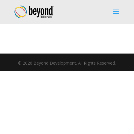
©
2026
Beyond Development. All Rights Reserved.