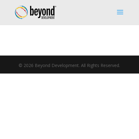
©
2026
Beyond Development. All Rights Reserved.