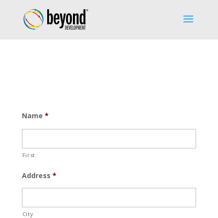
Name
*
First
Address
*
City