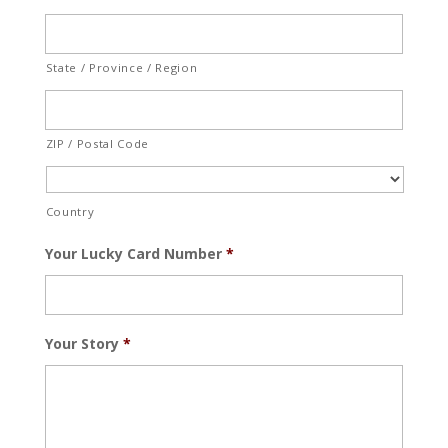
State / Province / Region
ZIP / Postal Code
Country
Your Lucky Card Number
*
Your Story
*