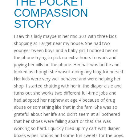
THE POCKET
COMPASSION
STORY
I saw this lady maybe in her mid 30’s with three kids
shopping at Target near my house. She had two
younger tween boys and a baby girl. I noticed her on
the phone trying to pick up extra hours to work and
paying her bills on the phone. Her hair was brittle and
looked as though she wasn’t doing anything for herself.
Her kids were very well behaved and were helping her
shop. I started chatting with her in the diaper aisle and
turns out she works two different full-time jobs and
had adopted her nephew at age 4 because of drug
abuse or something like that in the fam. She was so
grateful about her life and didn’t seem at all bothered
that her shoes were falling apart or that she was
working so hard. I quickly filled up my cart with diaper
boxes wipes lotions and some fun sweets for the boys.