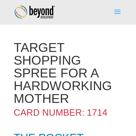
TARGET
SHOPPING
SPREE FOR A
HARDWORKING
MOTHER
CARD NUMBER: 1714