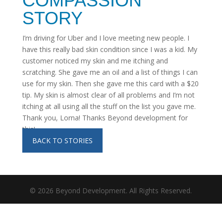
COMPASSION
STORY
I’m driving for Uber and I love meeting new people. I
have this really bad skin condition since I was a kid. My
customer noticed my skin and me itching and
scratching. She gave me an oil and a list of things I can
use for my skin. Then she gave me this card with a $20
tip. My skin is almost clear of all problems and I’m not
itching at all using all the stuff on the list you gave me.
Thank you, Lorna! Thanks Beyond development for
this!
BACK TO STORIES
©
2026
Beyond Development. All Rights Reserved.