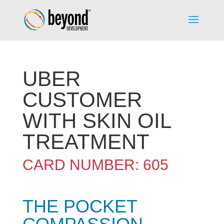
UBER
CUSTOMER
WITH SKIN OIL
TREATMENT
CARD NUMBER: 605
THE POCKET