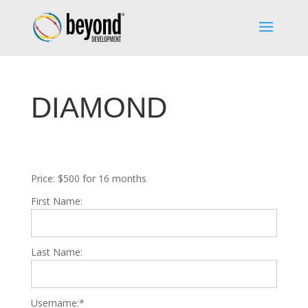
DIAMOND
Price:
$500 for 16 months
First Name:
Last Name:
Username:*