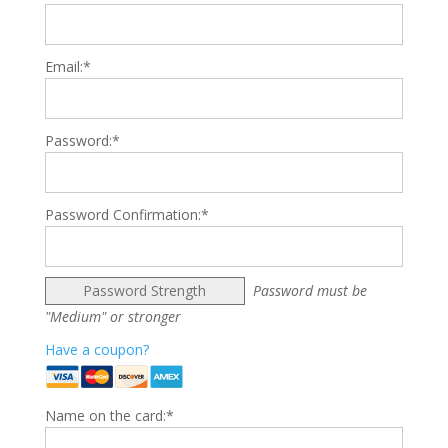
Email:*
Password:*
Password Confirmation:*
Password Strength
Password must be
"Medium" or stronger
Have a coupon?
Name on the card:*