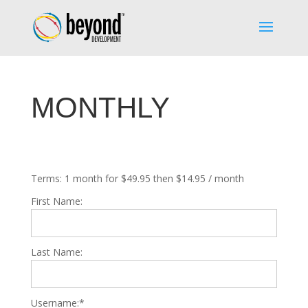
MONTHLY
Terms:
1 month for $49.95 then $14.95 / month
First Name:
Last Name:
Username:*