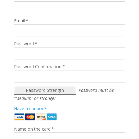
Email:*
Password:*
Password Confirmation:*
Password Strength
Password must be
"Medium" or stronger
Have a coupon?
Name on the card:*