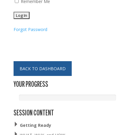
Remember Me
Forgot Password
BACK TO DASHBOARD
YOUR PROGRESS
SESSION CONTENT
Getting Ready