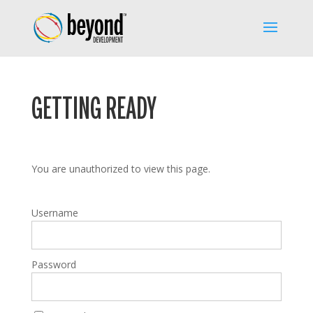
GETTING READY
You are unauthorized to view this page.
Username
Password