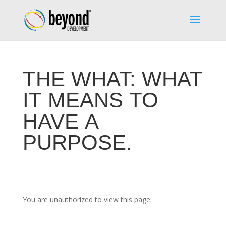
THE WHAT: WHAT
IT MEANS TO
HAVE A
PURPOSE.
You are unauthorized to view this page.