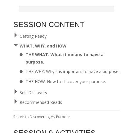
SESSION CONTENT
Getting Ready
WHAT, WHY, and HOW
THE WHAT: What it means to have a
purpose.
THE WHY: Why it is important to have a purpose.
THE HOW: How to discover your purpose.
Self-Discovery
Recommended Reads
Return to
Discovering My Purpose
SESSION 9 ACTIVITIES