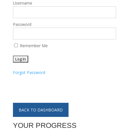
Username
Password
Remember Me
Forgot Password
BACK TO DASHBOARD
YOUR PROGRESS