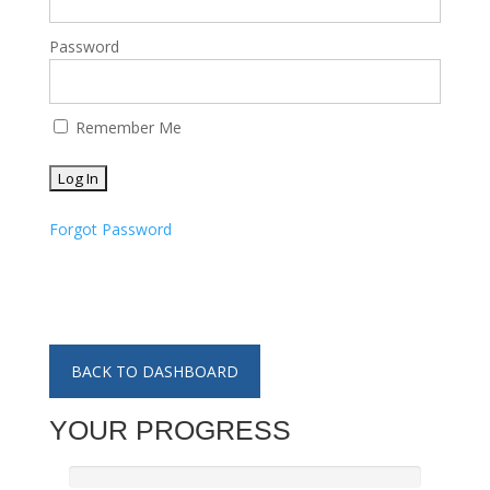
Password
Remember Me
Forgot Password
BACK TO DASHBOARD
YOUR PROGRESS