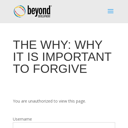
THE WHY: WHY
IT IS IMPORTANT
TO FORGIVE
You are unauthorized to view this page.
Username