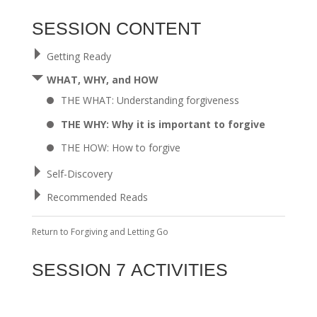
SESSION CONTENT
Getting Ready
WHAT, WHY, and HOW
THE WHAT: Understanding forgiveness
THE WHY: Why it is important to forgive
THE HOW: How to forgive
Self-Discovery
Recommended Reads
Return to
Forgiving and Letting Go
SESSION 7 ACTIVITIES